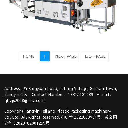
HOME
1
NEXT PAGE
LAST PAGE
Address: 25 Xingyuan Road, Jiefang Village, Gushan Town,
Jiangyin City Contact Number：13812101639 E-mail：
fjbzjx2008@sina.com
Copyright Jiangyin Feijiang Plastic Packaging Machinery
Co., Ltd..
All Rights Reserved.
苏ICP备2022003961号
，
苏公网
安备 32028102001259号