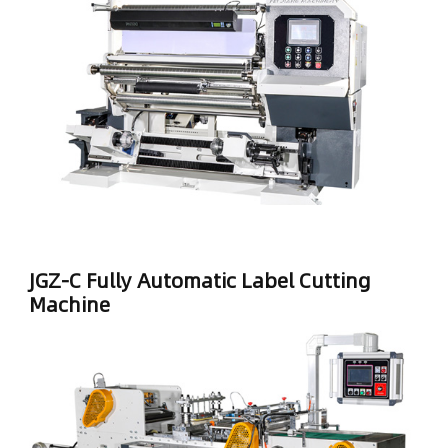
JGZ-C Fully Automatic Label Cutting
Machine