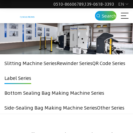
EN
0510-86606789,139-0618-3393
Search
Slitting Machine Series
Rewinder Series
QR Code Series
Label Series
Bottom Sealing Bag Making Machine Series
Side-Sealing Bag Making Machine Series
Other Series