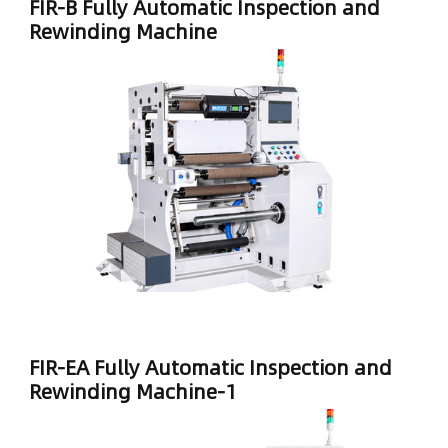
FIR-B Fully Automatic Inspection and
Rewinding Machine
FIR-EA Fully Automatic Inspection and
Rewinding Machine-1